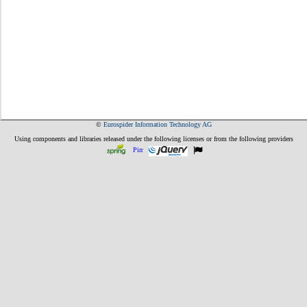
©
Eurospider Information Technology AG
Using components and libraries released under the following licenses or from the following providers