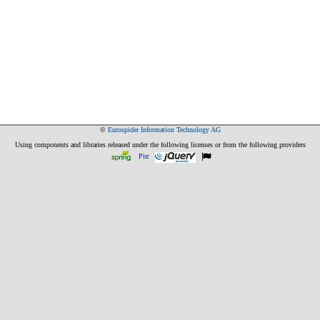
©
Eurospider Information Technology AG
Using components and libraries released under the following licenses or from the following providers