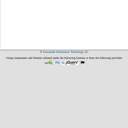
©
Eurospider Information Technology AG
Using components and libraries released under the following licenses or from the following providers