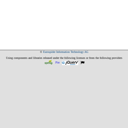
©
Eurospider Information Technology AG
Using components and libraries released under the following licenses or from the following providers