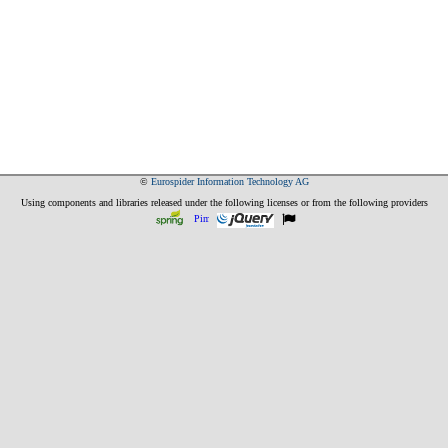
©
Eurospider Information Technology AG
Using components and libraries released under the following licenses or from the following providers