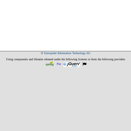
©
Eurospider Information Technology AG
Using components and libraries released under the following licenses or from the following providers