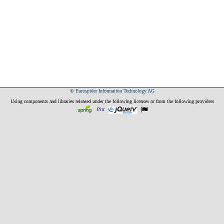
©
Eurospider Information Technology AG
Using components and libraries released under the following licenses or from the following providers